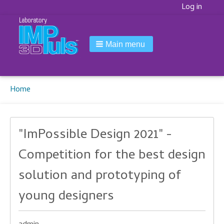
Korisnički
Log in
meni
Main menu
Breadcrumbs
You
Home
are
here:
"ImPossible Design 2021" -
Competition for the best design
solution and prototyping of
young designers