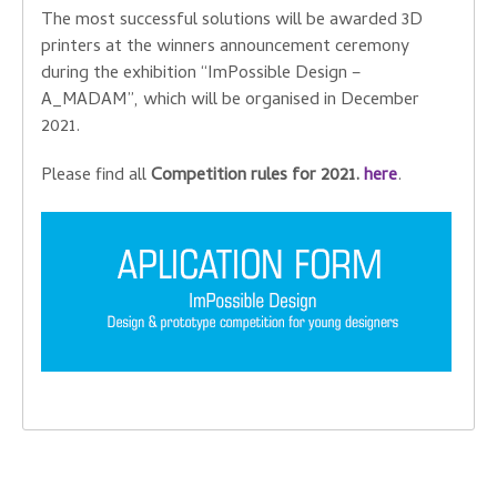
The most successful solutions will be awarded 3D
printers at the winners announcement ceremony
during the exhibition “ImPossible Design –
A_MADAM”, which will be organised in December
2021.
Please find all
Competition rules for 2021.
here
.