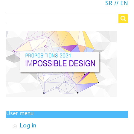
SR
EN
Search
Search
User menu
Log in