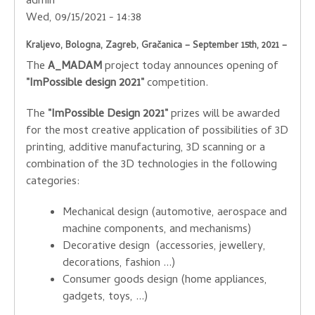
admin
Wed, 09/15/2021 - 14:38
Kraljevo, Bologna, Zagreb, Gračanica – September 15th, 2021 –
The
A_MADAM
project today announces opening of
"ImPossible design 2021"
competition.
The
"ImPossible Design 2021"
prizes will be awarded
for the most creative application of possibilities of 3D
printing, additive manufacturing, 3D scanning or a
combination of the 3D technologies in the following
categories:
Mechanical design (automotive, aerospace and
machine components, and mechanisms)
Decorative design (accessories, jewellery,
decorations, fashion ...)
Consumer goods design (home appliances,
gadgets, toys, ...)