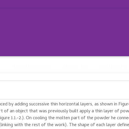
L
TECHNOLOGIES
ABOUT US
CONTACTS
uced
by adding
successive
thin
horizontal layers
, as shown
in Figur
rt of an object
that was previously
built
apply a thin
layer
of pow
igure
1.1.
-2.
)
.
On cooling
the molten
part of the powder
he
conne
(linking
with
the rest of
the work)
.
The shape
of each layer
defin