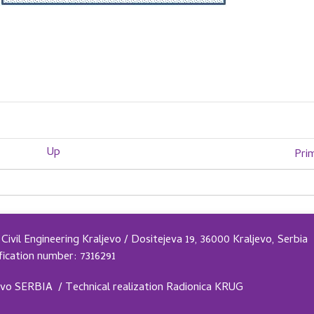
Up
Pri
Civil Engineering Kraljevo / Dositejeva 19, 36000 Kraljevo, Serbia
fication number: 7316291
evo SERBIA /
Technical realization
Radionica KRUG