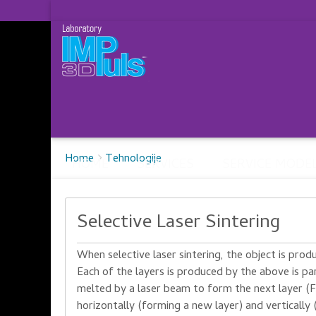
Breadcrumbs
You
Home
Tehnologije
HOME
SERVICES
SERVICE MODE
are
here:
Selective Laser Sintering
When
selective laser
sintering
, the object
is prod
Each of the
layers
is produced
by
the
above
is
pa
melted
by a laser beam
to
form
the next layer
(F
horizontally
(
forming
a new layer
)
and vertically