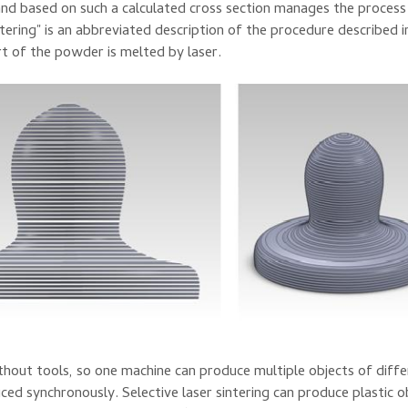
and based on
such a
calculated
cross section
manages the process
ntering
"
is an abbreviated
description
of the procedure described
i
rt of
the powder
is
melted
by laser
.
thout tools
, so
one machine
can
produce
multiple objects
of diff
uced
synchronously
.
Selective
laser
sintering
can
produce
plastic
o