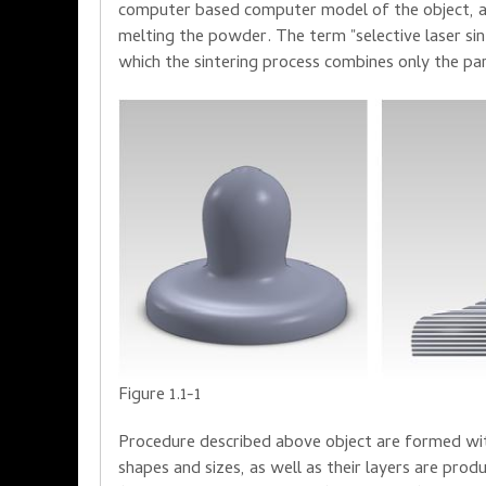
computer
based
computer model
of the object
,
melting
the powder
.
The term "
selective laser
si
which the
sintering process
combines
only the pa
Figure 1.1-1
Procedure described above
object
are form
ed
wi
shapes
and
sizes, as well
as
their
layers are
prod