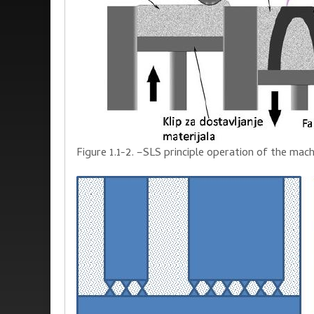
Figure 1.1-2. –SLS
principle
operation of the mach