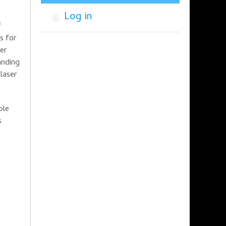
Log in
f
s for
ser
anding
laser
ible
s