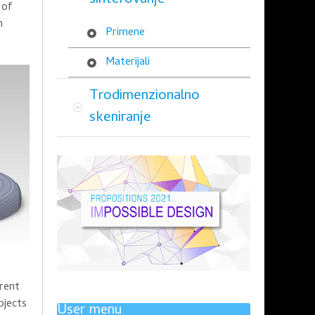
sinterovanje
 of
n
Primene
Materijali
Trodimenzionalno
skeniranje
erent
bjects
User menu