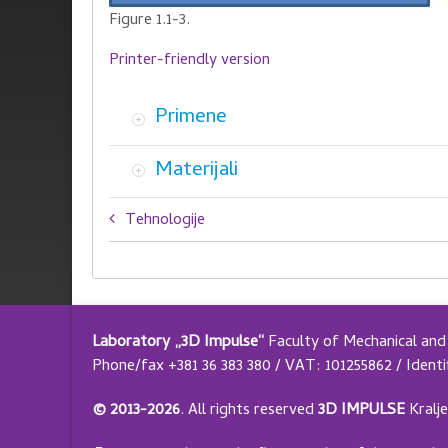
Figure 1.1-3.
Printer-friendly version
Primene
Materijali
Book
Tehnologije
traversal
links
for
Laboratory „3D Impulse“
Faculty of Mechanical and 
Selektivno
Phone/fax +381 36 383 380 / VAT: 101255862 / Identi
lasersko
© 2013-2026
.
All rights reserved
3D IMPULSE
Kralj
sinterovanje