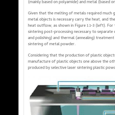
(mainly
based on
polyamide
)
and metal
(based o
Given that the
melting
of metals
required much
g
metal objects
is necessary
carry the heat
, and
the
heat outflow
,
as shown
in Figure
1.1-
3
(left)
.
For 
sintering
post-processing
necessary to separate
and polishing
)
and thermal
(
annealing
)
treatment
sintering
of metal powder
.
Considering that
the production
of plastic
object
manufacture of plastic
objects
one
above the ot
produced
by selective
laser
sintering
plastic
powd