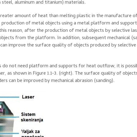
n
steel
, aluminum and
titanium
)
materials.
reater amount of
heat than
melting
plastic
in the manufacture
o
 production
of metal objects
using
a metal
platform
and
support
this reason,
after the production
of metal objects
by selective
la
objects
from the platform
.
In addition,
subsequent
mechanical
(
s
can
improve the
surface
quality of
objects
produced
by selective
s
do not need
platform
and
supports for
heat outflow
, it is poss
her
,
as shown
in Figure
1.1-3
.
(right).
The surface
quality of
object
ers
can be improved by
mechanical abrasion
(
sanding
)
.