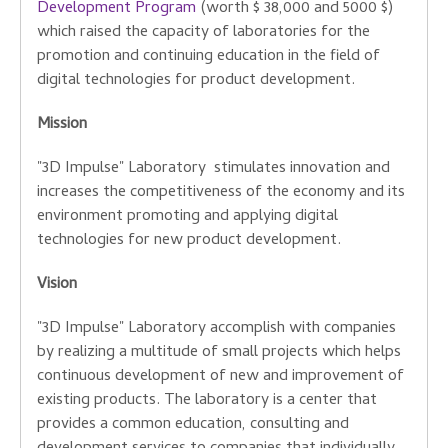
Development Program
(worth $ 38,000 and 5000 $)
which raised the capacity of laboratories for the
promotion and continuing education in the field of
digital technologies for product development.
Mission
"3D Impulse" Laboratory stimulates innovation and
increases the competitiveness of the economy and its
environment promoting and applying digital
technologies for new product development.
Vision
"3D Impulse" Laboratory accomplish with companies
by realizing a multitude of small projects which helps
continuous development of new and improvement of
existing products. The laboratory is a center that
provides a common education, consulting and