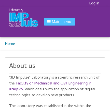
Korisnički
Log in
meni
Main menu
Breadcrumbs
You
Home
are
here:
About us
"3D Impulse" Laboratory is a scientific research unit of
the
Faculty of Mechanical and Civil Engineering in
Kraljevo
, which deals with the application of digital
technologies to develop new products.
The laboratory was established in the within the