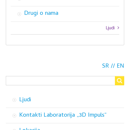
Drugi o nama
Book
Ljudi
traversal
links
for
O
SR
EN
Search
nama
Search
Ljudi
Kontakti Laboratorija „3D Impuls“