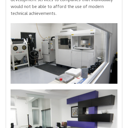
development services to companies that individually
would not be able to afford the use of modern
technical achievements.