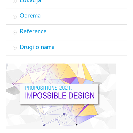
Lokacija
Oprema
Reference
Drugi o nama