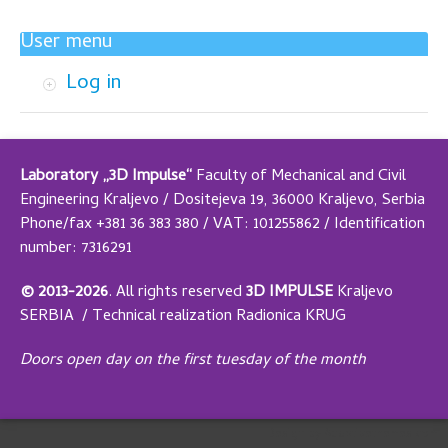
User menu
Log in
Laboratory „3D Impulse“
Faculty of Mechanical and Civil
Engineering Kraljevo / Dositejeva 19, 36000 Kraljevo, Serbia
Phone/fax +381 36 383 380 / VAT: 101255862 / Identification
number: 7316291
© 2013-2026
.
All rights reserved
3D IMPULSE
Kraljevo
SERBIA /
Technical realization
Radionica KRUG
Doors open day on the first tuesday of the month
Design by Adaptivethemes.com