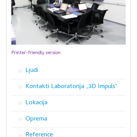
Printer-friendly version
Ljudi
Kontakti Laboratorija „3D Impuls“
Lokacija
Oprema
Reference