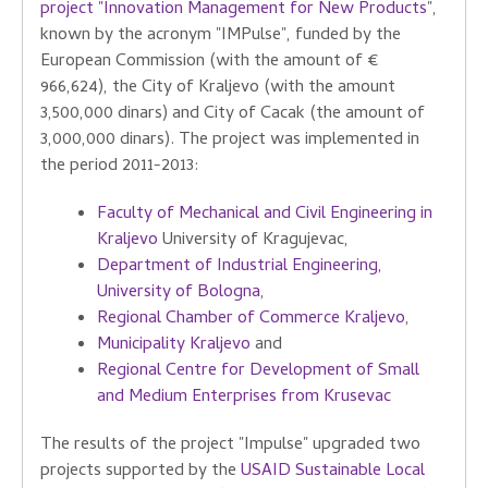
project "Innovation Management for New Products
",
known by the acronym "IMPulse", funded by the
European Commission (with the amount of €
966,624), the City of Kraljevo (with the amount
3,500,000 dinars) and City of Cacak (the amount of
3,000,000 dinars). The project was implemented in
the period 2011-2013:
Faculty of Mechanical and Civil Engineering in
Kraljevo
University of Kragujevac,
Department of Industrial Engineering,
University of Bologna
,
Regional Chamber of Commerce Kraljevo
,
Municipality Kraljevo
and
Regional Centre for Development of Small
and Medium Enterprises from Krusevac
The results of the project "Impulse" upgraded two
projects supported by the
USAID Sustainable Local