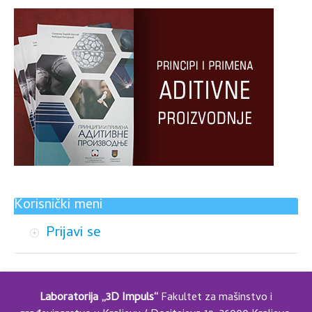
Korisnički meni
Prijavi se
Laboratorija „3D Impuls“
Fakultet za mašinstvo i