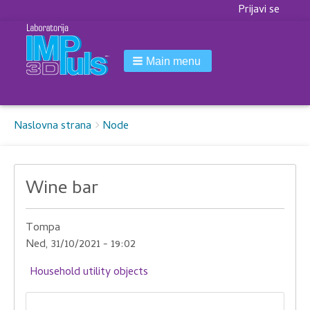
Korisnički
Prijavi se
meni
Main menu
Breadcrumbs
You
Naslovna strana
Node
are
here:
Wine bar
Tompa
Ned, 31/10/2021 - 19:02
Household utility objects