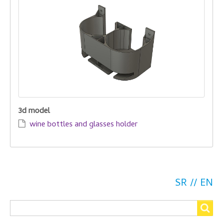
3d model
wine bottles and glasses holder
SR
EN
Search
Search