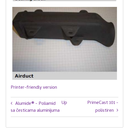
Printer-friendly version
Book
Up
PrimeCast 101 -
Alumide® - Poliamid
traversal
sa česticama aluminijuma
polistiren
links