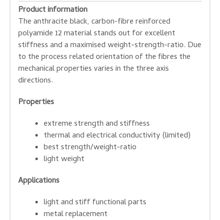
Product information
The anthracite black, carbon-fibre reinforced
polyamide 12 material stands out for excellent
stiffness and a maximised weight-strength-ratio. Due
to the process related orientation of the fibres the
mechanical properties varies in the three axis
directions.
Properties
extreme strength and stiffness
thermal and electrical conductivity (limited)
best strength/weight-ratio
light weight
Applications
light and stiff functional parts
metal replacement