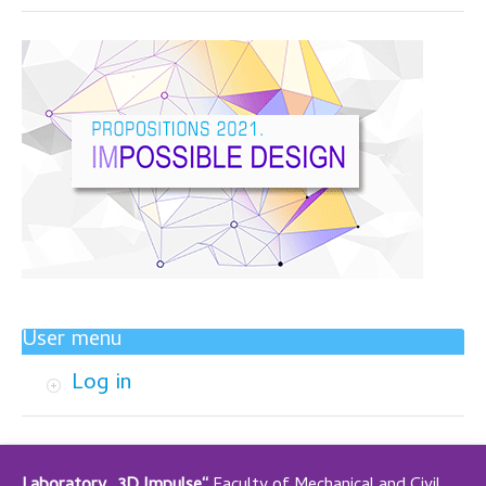
User menu
Log in
Laboratory „3D Impulse“
Faculty of Mechanical and Civil