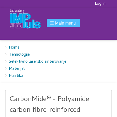
Korisnički
Log in
meni
Main menu
Breadcrumbs
You
Home
are
Tehnologije
here:
Selektivno lasersko sinterovanje
Materijali
Plastika
CarbonMide® - Polyamide
carbon fibre-reinforced