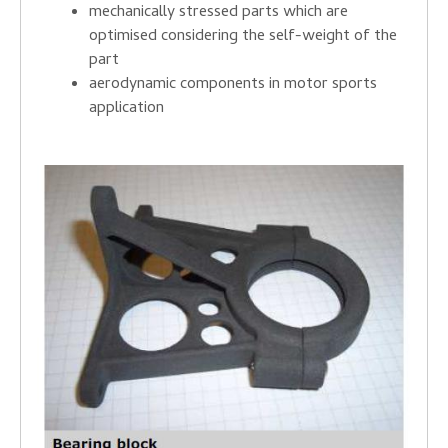
mechanically stressed parts which are
optimised considering the self-weight of the
part
aerodynamic components in motor sports
application