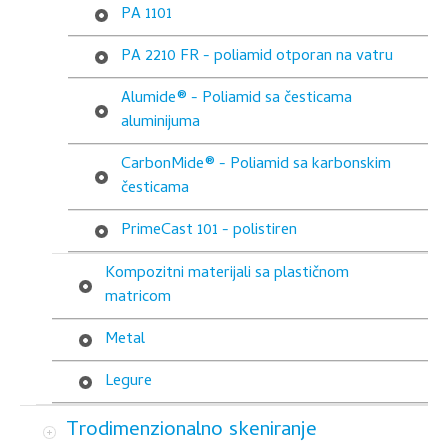
PA 1101
PA 2210 FR - poliamid otporan na vatru
Alumide® - Poliamid sa česticama
aluminijuma
CarbonMide® - Poliamid sa karbonskim
česticama
PrimeCast 101 - polistiren
Kompozitni materijali sa plastičnom
matricom
Metal
Legure
Trodimenzionalno skeniranje