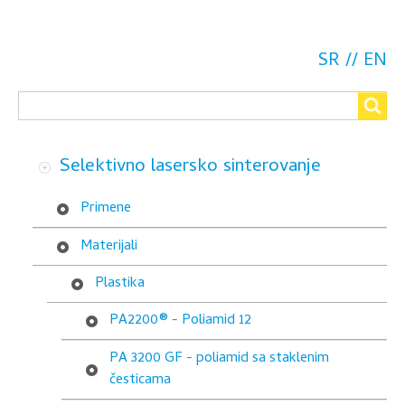
for
CarbonMide®
SR
EN
-
Search
Poliamid
Search
sa
Selektivno lasersko sinterovanje
karbonskim
česticama
Primene
Materijali
Plastika
PA2200® - Poliamid 12
PA 3200 GF - poliamid sa staklenim
česticama